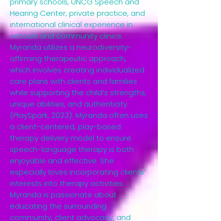
primary schools, UNCG Speech and
Hearing Center, private practice, and
international clinical experience in
schools and community clinics.
Myranda utilizes a neurodiversity-
affirming therapeutic approach,
which involves creating individualized
care plans with clients and families
while supporting the child’s strengths,
unique abilities, and authenticity
(PlaySpark, 2023). Myranda often uses
a client-centered, play-based
therapy delivery model to ensure
speech-language therapy is both
enjoyable and effective. She
especially loves incorporating clients’
interests into therapy activities.
Myranda is passionate about
educating the surrounding
community, client advocacy, and