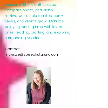
sessions! She is enthusiastic,
compassionate, and highly
motivated to help families, care-
givers, and clients grow! McKinzie
enjoys spending time with loved
ones, reading, crafting, and exploring
surrounding NC cities!
​Contact -
mckinzie@speechstarsnc.com