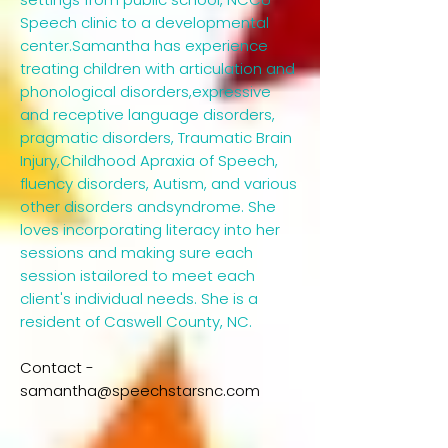
Speech clinic to a developmental
center.Samantha has experience
treating children with articulation and
phonological disorders,expressive
and receptive language disorders,
pragmatic disorders, Traumatic Brain
Injury,Childhood Apraxia of Speech,
fluency disorders, Autism, and various
other disorders andsyndrome. She
loves incorporating literacy into her
sessions and making sure each
session istailored to meet each
client's individual needs. She is a
resident of Caswell County, NC.​
Contact -
samantha@speechstarsnc.com