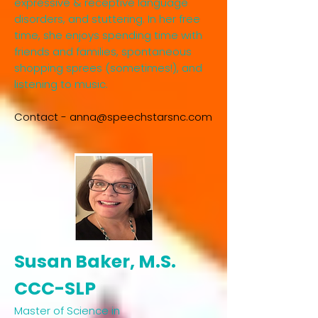
expressive & receptive language
disorders, and stuttering. In her free
time, she enjoys spending time with
friends and families, spontaneous
shopping sprees (sometimes!), and
listening to music.​
Contact -
anna@speechstarsnc.com
Susan Baker, M.S.
CCC-SLP​
Master of Science in