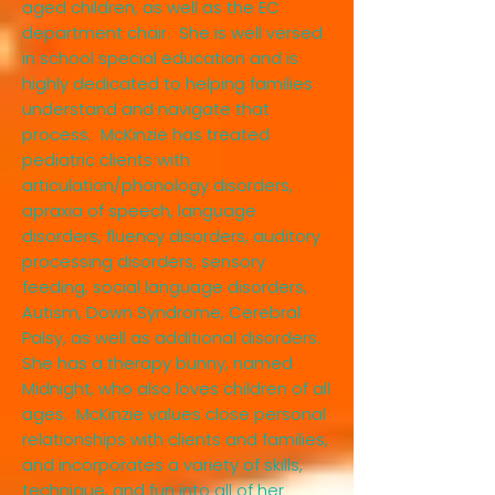
aged children, as well as the EC
department chair. She is well versed
in school special education and is
highly dedicated to helping families
understand and navigate that
process. McKinzie has treated
pediatric clients with
articulation/phonology disorders,
apraxia of speech, language
disorders, fluency disorders, auditory
processing disorders, sensory
feeding, social language disorders,
Autism, Down Syndrome, Cerebral
Palsy, as well as additional disorders.
She has a therapy bunny, named
Midnight, who also loves children of all
ages. McKinzie values close personal
relationships with clients and families,
and incorporates a variety of skills,
technique, and fun into all of her