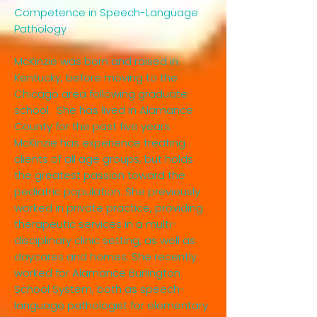
Competence in Speech-Language
Pathology
McKinzie was born and raised in
Kentucky, before moving to the
Chicago area following graduate
school. She has lived in Alamance
County for the past five years.
McKinzie has experience treating
clients of all age groups, but holds
the greatest passion toward the
pediatric population. She previously
worked in private practice, providing
therapeutic services in a multi-
disciplinary clinic setting, as well as
daycares and homes. She recently
worked for Alamance Burlington
School System, both as speech-
language pathologist for elementary