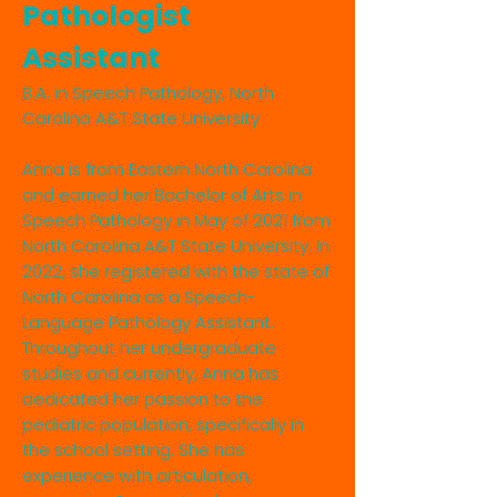
Pathologist
Assistant
B.A. in Speech Pathology, North
Carolina A&T State University
Anna is from Eastern North Carolina
and earned her Bachelor of Arts in
Speech Pathology in May of 2021 from
North Carolina A&T State University. In
2022, she registered with the state of
North Carolina as a Speech-
Language Pathology Assistant.
Throughout her undergraduate
studies and currently, Anna has
dedicated her passion to the
pediatric population, specifically in
the school setting. She has
experience with articulation,