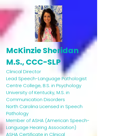
McKinzie Sheridan
M.S., CCC-SLP
Clinical Director ​
Lead Speech-Language Pathologist
Centre College, B.S. in Psychology
University of Kentucky, M.S. in
Communication Disorders
North Carolina Licensed in Speech
Pathology
Member of ASHA (American Speech-
Language Hearing Association)
ASHA Certificate in Clinical