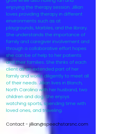
grow while also having fun and
enjoying the therapy session. Jillian
loves providing therapy in different
environments such as at
playgrounds, Marbles, and the library.
She understands the importance of
family and caregiver involvement and
through a collaborative effort hopes
she can be of help to her patients
and their families. She thinks of each
client as an extended part of her
family and works diligently to meet all
of their needs. Jillian lives in Blanch,
North Carolina with her husband, two
children and dog. She enjoys
watching sports, spending time with
loved ones, and traveling.
Contact -
jillian@speechstarsnc.com