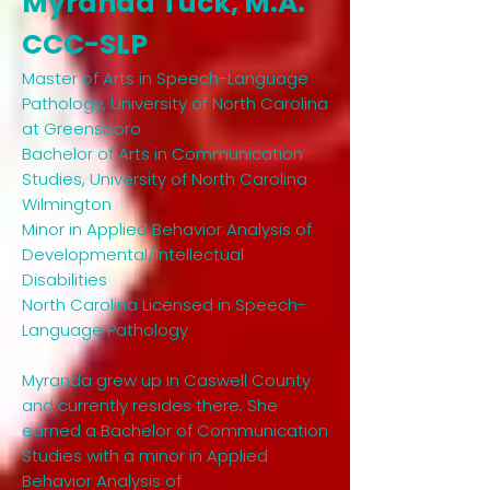
Myranda Tuck, M.A.
CCC-SLP
Master of Arts in Speech-Language
Pathology, University of North Carolina
at Greensboro
Bachelor of Arts in Communication
Studies, University of North Carolina
Wilmington
Minor in Applied Behavior Analysis of
Developmental/Intellectual
Disabilities
North Carolina Licensed in Speech-
Language Pathology
Myranda grew up in Caswell County
and currently resides there. She
earned a Bachelor of Communication
Studies with a minor in Applied
Behavior Analysis of