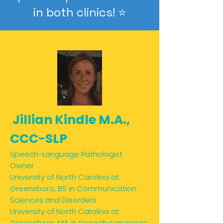
in both clinics! ⭐️
Jillian Kindle M.A.,
CCC-SLP
Speech-Language Pathologist
Owner
University of North Carolina at
Greensboro, BS in Communication
Sciences and Disorders
University of North Carolina at
Greensboro, MA in Speech-Language