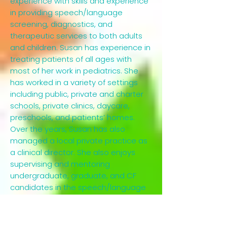
experience with skills and experience
in providing speech/language
screening, diagnostics, and
therapeutic services to both adults
and children. Susan has experience in
treating patients of all ages with
most of her work in pediatrics. She
has worked in a variety of settings
including public, private and charter
schools, private clinics, daycare,
preschools, and patients’ homes.
Over the years, Susan has also
managed a local private practice as
a clinical director. She also enjoys
supervising and mentoring
undergraduate, graduate, and CF
candidates in the speech/language
pathology field.Most recently, Susan
has provided dedicated service to
elementary and middle school