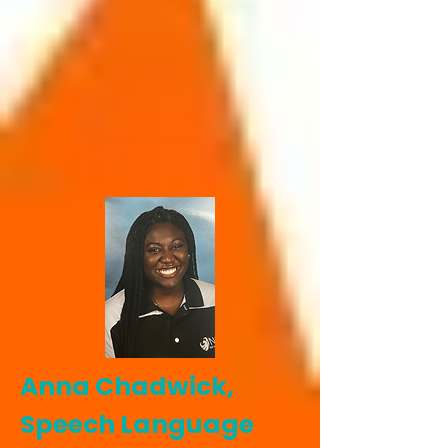
Anna Chadwick,
Speech Language