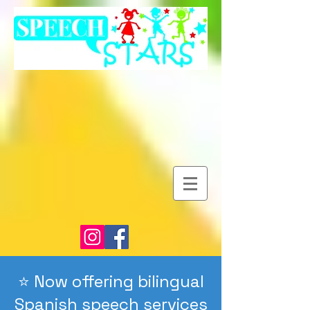
⭐️ Now offering bilingual
Spanish speech services