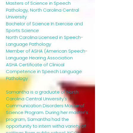
Masters of Science in Speech
Pathology, North Carolina Central
University
Bachelor of Science In Exercise and
Sports Science
North Carolina Licensed in Speech-
Language Pathology
Member of ASHA (American Speech-
Language Hearing Association
ASHA Certificate of Clinical
Competence in Speech Language
Pathology
Samantha is a graduate of North
Carolina Central University's
Communication Disorders Masterof
Science Program. During her master's
program, Samantha had the
opportunity to intern witha variety of
settings from public school, NCCU