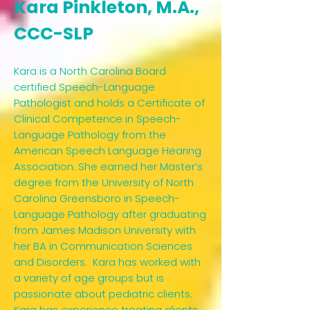
Kara Pinkleton, M.A.,
CCC-SLP​
Kara is a North Carolina Board
certified Speech-Language
Pathologist and holds a Certificate of
Clinical Competence in Speech-
Language Pathology from the
American Speech Language Hearing
Association. She earned her Master’s
degree from the University of North
Carolina Greensboro in Speech-
Language Pathology after graduating
from James Madison University with
her BA in Communication Sciences
and Disorders. Kara has worked with
a variety of age groups but is
passionate about pediatric clients.
Kara has experience treating clients