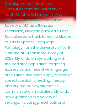
Developmental/Intellectual
Disabilities from the University of
North Carolina Wilmington in May,
2019. After working for the Autism
Society of NC as a Behavior
Technician, Myranda pursued a Post-
Baccalaureate track to earn a Master
of Arts in Speech-Language
Pathology from the University of North
Carolina at Greensboro in May of
2023. Myranda enjoys working with
the pediatric population targeting
expressive and receptive language,
articulation and phonology, apraxia of
speech, pediatric feeding, literacy,
and augmentative/alternative
communication modalities. Myranda
has experience in a variety of
settings, including preschools and