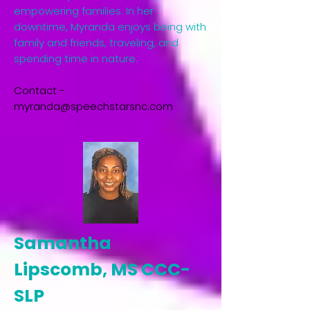
empowering families. In her
downtime, Myranda enjoys being with
family and friends, traveling, and
spending time in nature.​
Contact -
myranda@speechstarsnc.com
Samantha
Lipscomb, MS CCC-
SLP