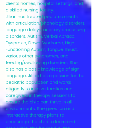
clients homes, hospital settings, and
a skilled nursing facility.
Jillian has treated pediatric clients
with articulation/phonology disorders,
language delays, auditory processing
disorders, Autism, Verbal Apraxia,
Dyspraxia, Down Syndrome, High
Functioning Autism, Tongue Thrust,
various other syndromes, and
feeding/swallowing disorders. She
also has a basic knowledge of sign
language. Jillian has a passion for the
pediatric population and works
diligently to involve families and
caregivers in therapy sessions to
ensure the child can thrive in all
environments. She gives fun and
interactive therapy plans to
encourage the child to learn and