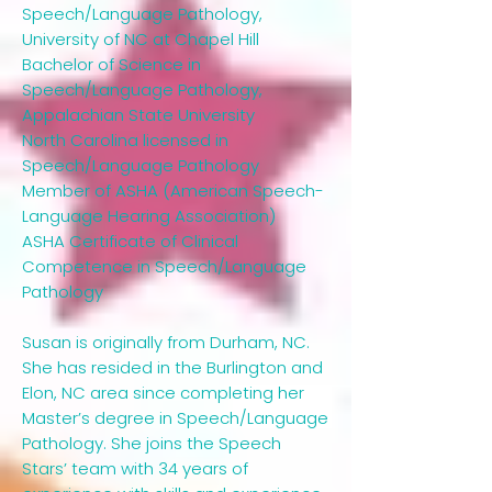
Speech/Language Pathology,
University of NC at Chapel Hill
Bachelor of Science in
Speech/Language Pathology,
Appalachian State University
North Carolina licensed in
Speech/Language Pathology
Member of ASHA (American Speech-
Language Hearing Association)
ASHA Certificate of Clinical
Competence in Speech/Language
Pathology
Susan is originally from Durham, NC.
She has resided in the Burlington and
Elon, NC area since completing her
Master’s degree in Speech/Language
Pathology. She joins the Speech
Stars’ team with 34 years of