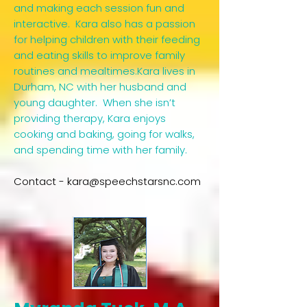
and making each session fun and
interactive. Kara also has a passion
for helping children with their feeding
and eating skills to improve family
routines and mealtimes.Kara lives in
Durham, NC with her husband and
young daughter. When she isn’t
providing therapy, Kara enjoys
cooking and baking, going for walks,
and spending time with her family.​
Contact -
kara@speechstarsnc.com