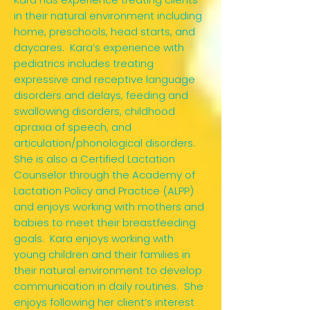
in their natural environment including
home, preschools, head starts, and
daycares. Kara’s experience with
pediatrics includes treating
expressive and receptive language
disorders and delays, feeding and
swallowing disorders, childhood
apraxia of speech, and
articulation/phonological disorders.
She is also a Certified Lactation
Counselor through the Academy of
Lactation Policy and Practice (ALPP)
and enjoys working with mothers and
babies to meet their breastfeeding
goals. Kara enjoys working with
young children and their families in
their natural environment to develop
communication in daily routines. She
enjoys following her client’s interest