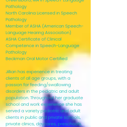
Pathology
North Carolina Licensed in Speech
Pathology
Member of ASHA (American Speech-
Language Hearing Association)
ASHA Certificate of Clinical
Competence in Speech-Language
Pathology
Beckman Oral Motor Certified
Jillian has experience in treating
clients of all age groups, with a
passion for feeding/swallowing
disorders in the pediatric and adult
population. Throughout her graduate
school and work experience she has
served a variety pediatric and adult
clients in public and private schools,
private clinics, daycares, preschools,