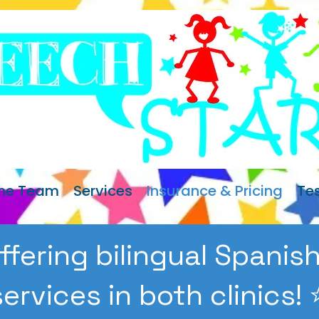
The Team
Services
Insurance & Pricing
Te
ffering bilingual Spani
services in both clinics! ⭐