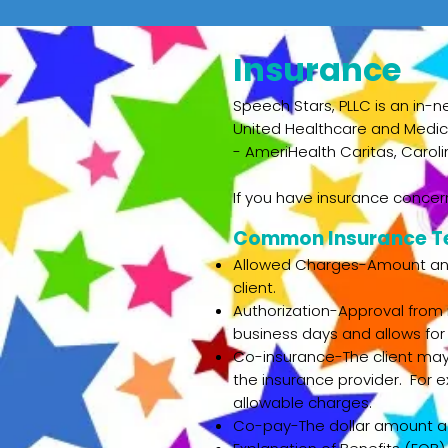
Insurance
Speech Stars, PLLC is an in-n
United Healthcare and Medica
-
AmeriHealth Caritas, Carol
If you have insurance concern
Common Insurance T
Allowed Charges-Amount an i
client.
Authorization-Approval from 
business days and allows for
Co-insurance-The client may 
the insurance provider. For 
allowable charges.
Co-pay-The dollar amount a cl