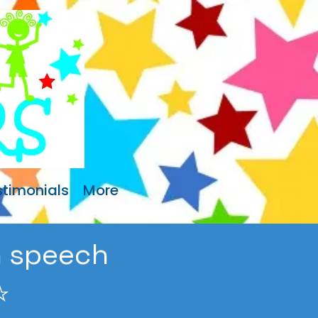
stimonials
More
sh speech
️