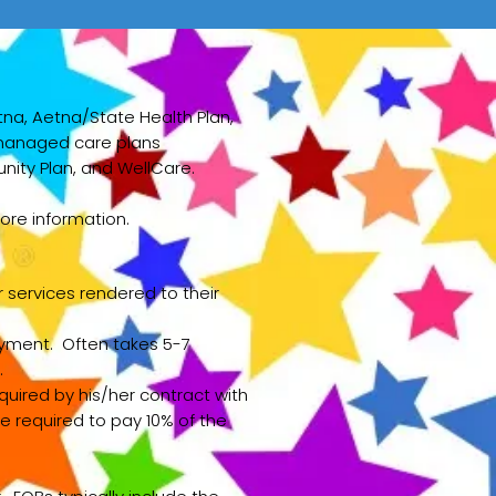
tna, Aetna/State Health Plan,
g managed care plans
ity Plan, and WellCare.
ore information.
services rendered to their
payment. Often takes 5-7
.
uired by his/her contract with
e required to pay 10% of the