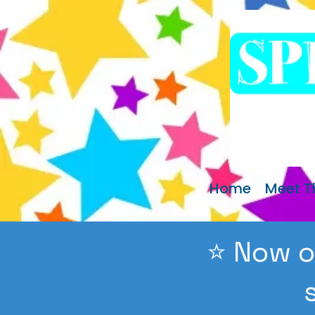
Home
Meet 
⭐️ Now o