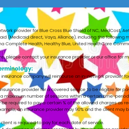
etwork provider for Blue Cross Blue Shield of NC, MedCost, Ae
id (Medicaid direct, Vaya, Alliance); including the followin
ina Complete Health, Healthy Blue, United HealthCare Commun
s, please contact your insurance provider or our office for m
erminology:
nsurance company will reimburse an in-network provider for 
insurance provider for a covered service to be eligible for 
 a maximum number of sessions within a certain time-period
be required to pay a certain % of the allowed charges as req
example, an insurance provider may 90% and the client may b
ient is required to pay for each date of service.