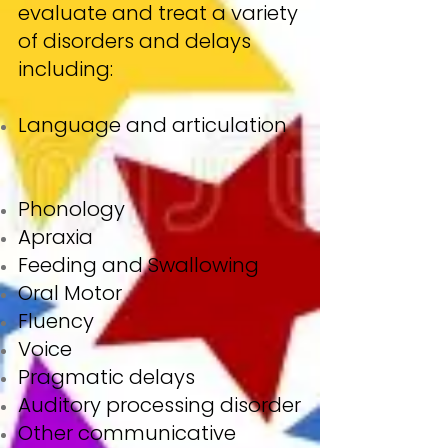
evaluate and treat a variety
of disorders and delays
including:
Language and articulation
Phonology
Apraxia
Feeding and Swallowing
Oral Motor
Fluency
Voice
Pragmatic delays
Auditory processing disorder
Other communicative