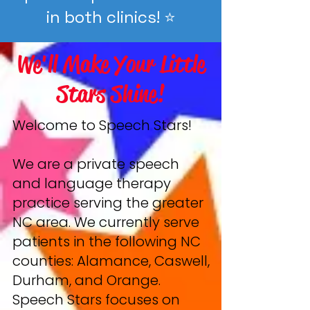
in both clinics! ⭐️
We'll Make Your Little
Stars Shine!
Welcome to Speech Stars!
We are a private speech
and language therapy
practice serving the greater
NC area. We currently serve
patients in the following NC
counties: Alamance, Caswell,
Durham, and Orange.
Speech Stars focuses on