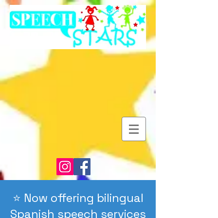
⭐️ Now offering bilingual
Spanish speech services