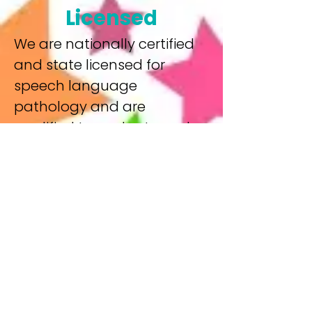
Licensed
We are nationally certified
and state licensed for
speech language
pathology and are
qualified to evaluate and
treat a variety of speech
and language disorders
and delays including
language delays,
articulation and phonology
delays, Apraxia, pragmatic
delays, auditory processing
disorder, and other