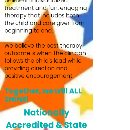
believe in individualized
treatment and fun, engaging
therapy that includes both
the child and care giver from
beginning to end.
We believe the best therapy
outcome is when the clinician
follows the child's lead while
providing direction and
positive encouragement.
Together, we will ALL
SHINE!
Nationally
Accredited & State