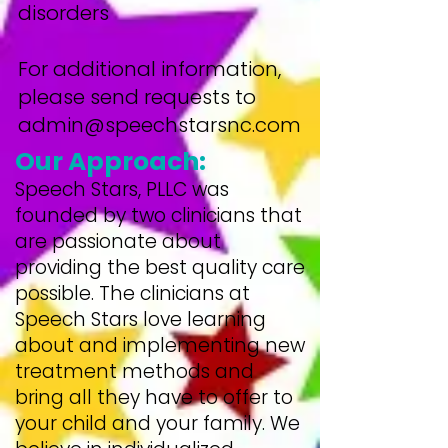
disorders
For additional information,
please send requests to
admin@speechstarsnc.com
Our Approach:
Speech Stars, PLLC was
founded by two clinicians that
are passionate about
providing the best quality care
possible. The clinicians at
Speech Stars love learning
about and implementing new
treatment methods and
bring all they have to offer to
your child and your family. We