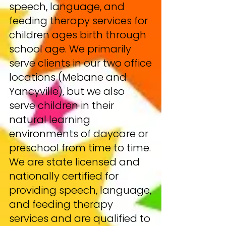
speech, language, and
feeding therapy services for
children ages birth through
school age. We primarily
serve clients in our two office
locations (Mebane and
Yancyville), but we also
serve children in their
natural learning
environments of daycare or
preschool from time to time.
We are state licensed and
nationally certified for
providing speech, language,
and feeding therapy
services and are qualified to